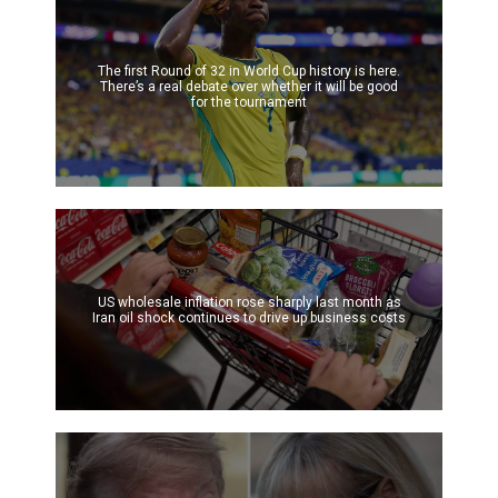
The first Round of 32 in World Cup history is here.
There’s a real debate over whether it will be good
for the tournament
US wholesale inflation rose sharply last month as
Iran oil shock continues to drive up business costs