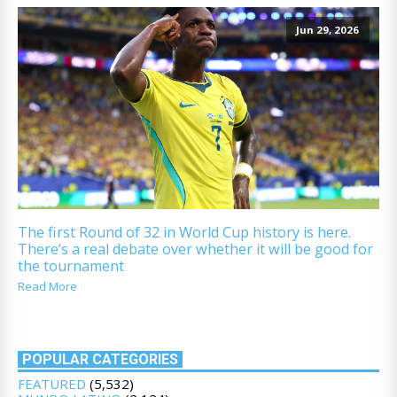
Jun 29, 2026
The first Round of 32 in World Cup history is here.
There’s a real debate over whether it will be good for
the tournament
Read More
POPULAR CATEGORIES
FEATURED
(5,532)