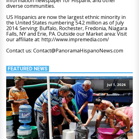
information newspaper for Hispanic and other
diverse communities.
US Hispanics are now the largest ethnic minority in
the United States numbering 54.2 million as of July
2014. Serving: Buffalo, Rochester, Fredonia, Niagara
Falls, NY and Erie, PA. Outside our Market area: Visit
our affiliate at: http://www.impremedia.com/
Contact us: Contact@PanoramaHispanoNews.com
FEATURED NEWS
Jul 1, 2026