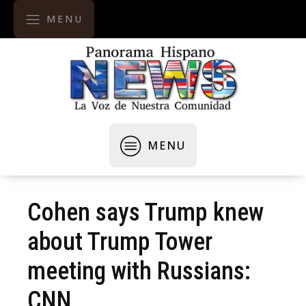
MENU
MENU
Cohen says Trump knew
about Trump Tower
meeting with Russians:
CNN