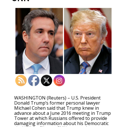
WASHINGTON (Reuters) – U.S. President
Donald Trump’s former personal lawyer
Michael Cohen said that Trump knew in
advance about a June 2016 meeting in Trump
Tower at which Russians offered to provide
damaging information about his Democratic