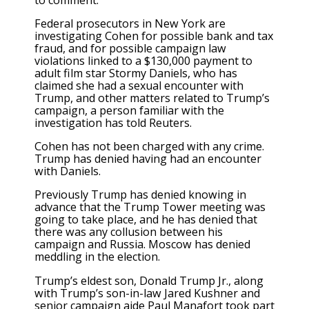
Federal prosecutors in New York are
investigating Cohen for possible bank and tax
fraud, and for possible campaign law
violations linked to a $130,000 payment to
adult film star Stormy Daniels, who has
claimed she had a sexual encounter with
Trump, and other matters related to Trump’s
campaign, a person familiar with the
investigation has told Reuters.
Cohen has not been charged with any crime.
Trump has denied having had an encounter
with Daniels.
Previously Trump has denied knowing in
advance that the Trump Tower meeting was
going to take place, and he has denied that
there was any collusion between his
campaign and Russia. Moscow has denied
meddling in the election.
Trump’s eldest son, Donald Trump Jr., along
with Trump’s son-in-law Jared Kushner and
senior campaign aide Paul Manafort took part