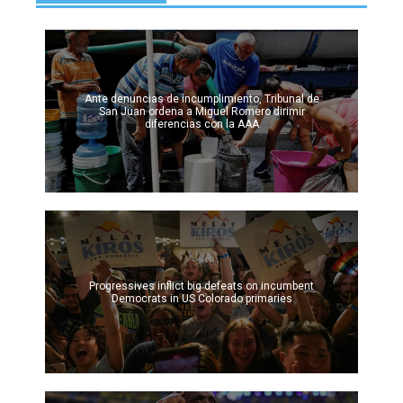
Ante denuncias de incumplimiento, Tribunal de
San Juan ordena a Miguel Romero dirimir
diferencias con la AAA
Progressives inflict big defeats on incumbent
Democrats in US Colorado primaries