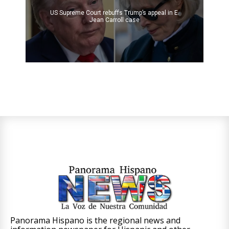
US Supreme Court rebuffs Trump’s appeal in E.
Jean Carroll case
Panorama Hispano is the regional news and