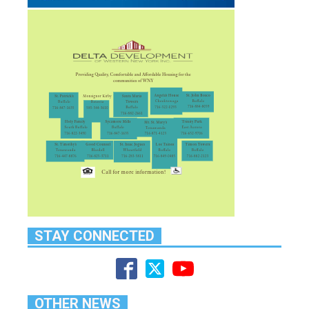
STAY CONNECTED
OTHER NEWS