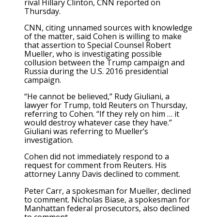
rival Hillary Clinton, CNN reported on
Thursday.
CNN, citing unnamed sources with knowledge
of the matter, said Cohen is willing to make
that assertion to Special Counsel Robert
Mueller, who is investigating possible
collusion between the Trump campaign and
Russia during the U.S. 2016 presidential
campaign.
“He cannot be believed,” Rudy Giuliani, a
lawyer for Trump, told Reuters on Thursday,
referring to Cohen. “If they rely on him … it
would destroy whatever case they have.”
Giuliani was referring to Mueller’s
investigation.
Cohen did not immediately respond to a
request for comment from Reuters. His
attorney Lanny Davis declined to comment.
Peter Carr, a spokesman for Mueller, declined
to comment. Nicholas Biase, a spokesman for
Manhattan federal prosecutors, also declined
to comment.