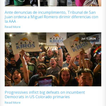
Ante denuncias de incumplimiento, Tribunal de San
Juan ordena a Miguel Romero dirimir diferencias con
la AAA
Read More
Jul 1, 2026
Progressives inflict big defeats on incumbent
Democrats in US Colorado primaries
Read More