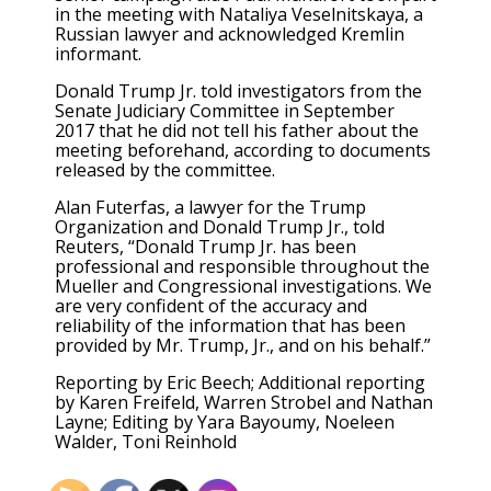
in the meeting with Nataliya Veselnitskaya, a
Russian lawyer and acknowledged Kremlin
informant.
Donald Trump Jr. told investigators from the
Senate Judiciary Committee in September
2017 that he did not tell his father about the
meeting beforehand, according to documents
released by the committee.
Alan Futerfas, a lawyer for the Trump
Organization and Donald Trump Jr., told
Reuters, “Donald Trump Jr. has been
professional and responsible throughout the
Mueller and Congressional investigations. We
are very confident of the accuracy and
reliability of the information that has been
provided by Mr. Trump, Jr., and on his behalf.”
Reporting by Eric Beech; Additional reporting
by Karen Freifeld, Warren Strobel and Nathan
Layne; Editing by Yara Bayoumy, Noeleen
Walder, Toni Reinhold