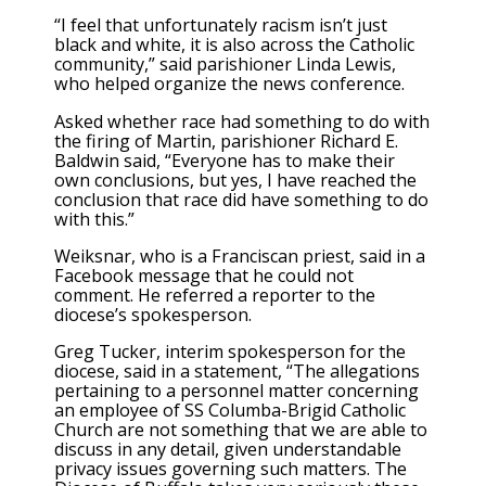
“I feel that unfortunately racism isn’t just
black and white, it is also across the Catholic
community,” said parishioner Linda Lewis,
who helped organize the news conference.
Asked whether race had something to do with
the firing of Martin, parishioner Richard E.
Baldwin said, “Everyone has to make their
own conclusions, but yes, I have reached the
conclusion that race did have something to do
with this.”
Weiksnar, who is a Franciscan priest, said in a
Facebook message that he could not
comment. He referred a reporter to the
diocese’s spokesperson.
Greg Tucker, interim spokesperson for the
diocese, said in a statement, “The allegations
pertaining to a personnel matter concerning
an employee of SS Columba-Brigid Catholic
Church are not something that we are able to
discuss in any detail, given understandable
privacy issues governing such matters. The