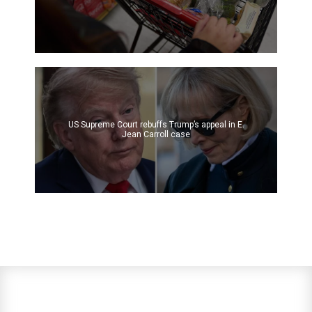
US Supreme Court rebuffs Trump’s appeal in E.
Jean Carroll case