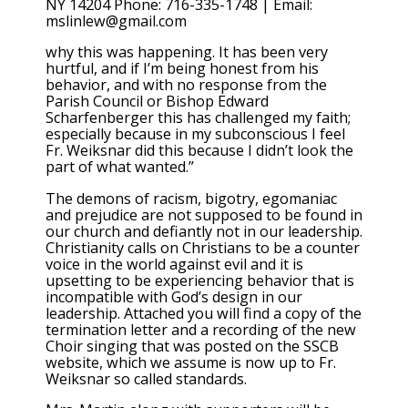
NY 14204 Phone: 716-335-1748 | Email:
mslinlew@gmail.com
why this was happening. It has been very
hurtful, and if I’m being honest from his
behavior, and with no response from the
Parish Council or Bishop Edward
Scharfenberger this has challenged my faith;
especially because in my subconscious I feel
Fr. Weiksnar did this because I didn’t look the
part of what wanted.”
The demons of racism, bigotry, egomaniac
and prejudice are not supposed to be found in
our church and defiantly not in our leadership.
Christianity calls on Christians to be a counter
voice in the world against evil and it is
upsetting to be experiencing behavior that is
incompatible with God’s design in our
leadership. Attached you will find a copy of the
termination letter and a recording of the new
Choir singing that was posted on the SSCB
website, which we assume is now up to Fr.
Weiksnar so called standards.