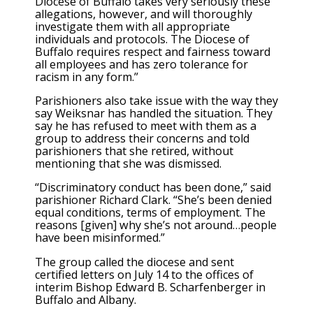
Diocese of Buffalo takes very seriously these
allegations, however, and will thoroughly
investigate them with all appropriate
individuals and protocols. The Diocese of
Buffalo requires respect and fairness toward
all employees and has zero tolerance for
racism in any form.”
Parishioners also take issue with the way they
say Weiksnar has handled the situation. They
say he has refused to meet with them as a
group to address their concerns and told
parishioners that she retired, without
mentioning that she was dismissed.
“Discriminatory conduct has been done,” said
parishioner Richard Clark. “She’s been denied
equal conditions, terms of employment. The
reasons [given] why she’s not around…people
have been misinformed.”
The group called the diocese and sent
certified letters on July 14 to the offices of
interim Bishop Edward B. Scharfenberger in
Buffalo and Albany.