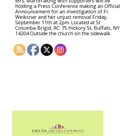
Mrs. Martin along with supporters will be
holding a Press Conference making an Official
Announcement for an investigation of Fr.
Weiksnar and her unjust removal Friday,
September 11th at 2pm. Located at St
Columba-Brigid, RC: 75 Hickory St, Buffalo, NY
14204 Outside the church on the sidewalk.