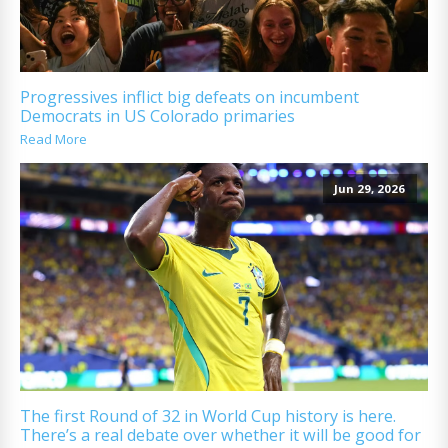
Progressives inflict big defeats on incumbent
Democrats in US Colorado primaries
Read More
Jun 29, 2026
The first Round of 32 in World Cup history is here.
There’s a real debate over whether it will be good for