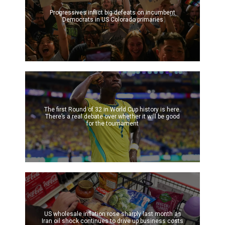
Progressives inflict big defeats on incumbent
Democrats in US Colorado primaries
The first Round of 32 in World Cup history is here.
There’s a real debate over whether it will be good
for the tournament
US wholesale inflation rose sharply last month as
Iran oil shock continues to drive up business costs