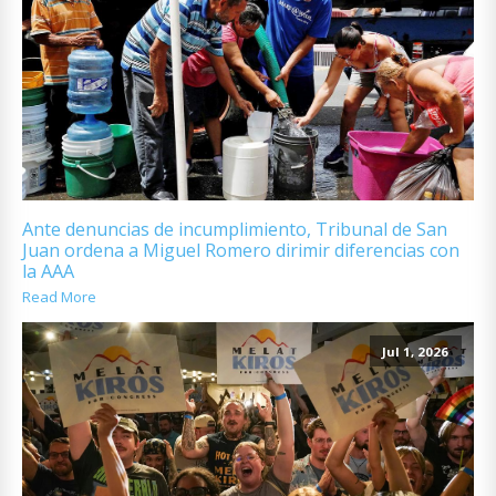
Ante denuncias de incumplimiento, Tribunal de San
Juan ordena a Miguel Romero dirimir diferencias con
la AAA
Read More
Jul 1, 2026