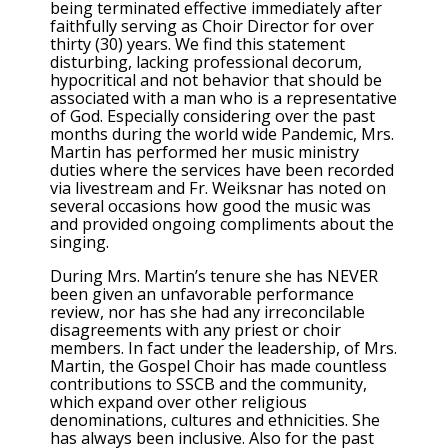
being terminated effective immediately after
faithfully serving as Choir Director for over
thirty (30) years. We find this statement
disturbing, lacking professional decorum,
hypocritical and not behavior that should be
associated with a man who is a representative
of God. Especially considering over the past
months during the world wide Pandemic, Mrs.
Martin has performed her music ministry
duties where the services have been recorded
via livestream and Fr. Weiksnar has noted on
several occasions how good the music was
and provided ongoing compliments about the
singing.
During Mrs. Martin’s tenure she has NEVER
been given an unfavorable performance
review, nor has she had any irreconcilable
disagreements with any priest or choir
members. In fact under the leadership, of Mrs.
Martin, the Gospel Choir has made countless
contributions to SSCB and the community,
which expand over other religious
denominations, cultures and ethnicities. She
has always been inclusive. Also for the past