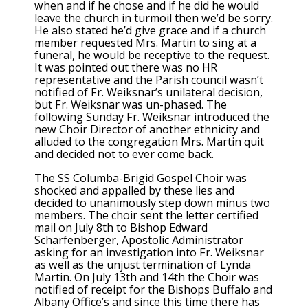
when and if he chose and if he did he would
leave the church in turmoil then we’d be sorry.
He also stated he’d give grace and if a church
member requested Mrs. Martin to sing at a
funeral, he would be receptive to the request.
It was pointed out there was no HR
representative and the Parish council wasn’t
notified of Fr. Weiksnar’s unilateral decision,
but Fr. Weiksnar was un-phased. The
following Sunday Fr. Weiksnar introduced the
new Choir Director of another ethnicity and
alluded to the congregation Mrs. Martin quit
and decided not to ever come back.
The SS Columba-Brigid Gospel Choir was
shocked and appalled by these lies and
decided to unanimously step down minus two
members. The choir sent the letter certified
mail on July 8th to Bishop Edward
Scharfenberger, Apostolic Administrator
asking for an investigation into Fr. Weiksnar
as well as the unjust termination of Lynda
Martin. On July 13th and 14th the Choir was
notified of receipt for the Bishops Buffalo and
Albany Office’s and since this time there has