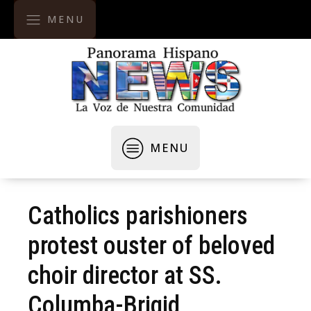
MENU
MENU
Catholics parishioners
protest ouster of beloved
choir director at SS.
Columba-Brigid