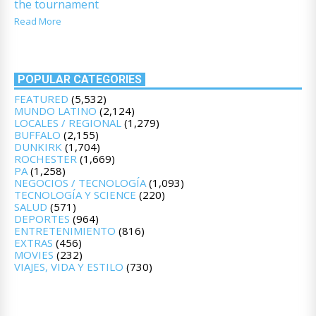
the tournament
Read More
POPULAR CATEGORIES
FEATURED
(5,532)
MUNDO LATINO
(2,124)
LOCALES / REGIONAL
(1,279)
BUFFALO
(2,155)
DUNKIRK
(1,704)
ROCHESTER
(1,669)
PA
(1,258)
NEGOCIOS / TECNOLOGÍA
(1,093)
TECNOLOGÍA Y SCIENCE
(220)
SALUD
(571)
DEPORTES
(964)
ENTRETENIMIENTO
(816)
EXTRAS
(456)
MOVIES
(232)
VIAJES, VIDA Y ESTILO
(730)