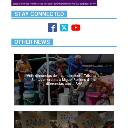
STAY CONNECTED
OTHER NEWS
Ante denuncias de incumplimiento, Tribunal de
San Juan ordena a Miguel Romero dirimir
diferencias con la AAA