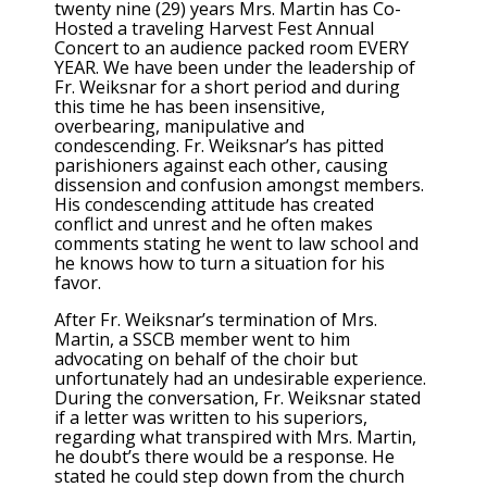
twenty nine (29) years Mrs. Martin has Co-
Hosted a traveling Harvest Fest Annual
Concert to an audience packed room EVERY
YEAR. We have been under the leadership of
Fr. Weiksnar for a short period and during
this time he has been insensitive,
overbearing, manipulative and
condescending. Fr. Weiksnar’s has pitted
parishioners against each other, causing
dissension and confusion amongst members.
His condescending attitude has created
conflict and unrest and he often makes
comments stating he went to law school and
he knows how to turn a situation for his
favor.
After Fr. Weiksnar’s termination of Mrs.
Martin, a SSCB member went to him
advocating on behalf of the choir but
unfortunately had an undesirable experience.
During the conversation, Fr. Weiksnar stated
if a letter was written to his superiors,
regarding what transpired with Mrs. Martin,
he doubt’s there would be a response. He
stated he could step down from the church