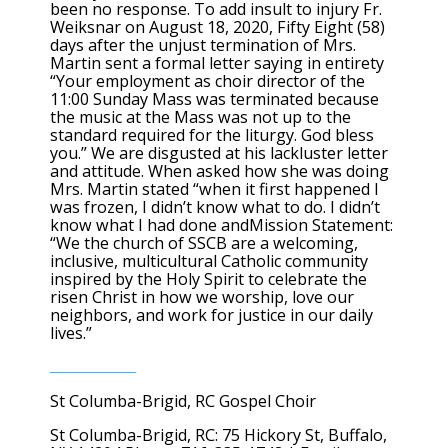
been no response. To add insult to injury Fr.
Weiksnar on August 18, 2020, Fifty Eight (58)
days after the unjust termination of Mrs.
Martin sent a formal letter saying in entirety
“Your employment as choir director of the
11:00 Sunday Mass was terminated because
the music at the Mass was not up to the
standard required for the liturgy. God bless
you.” We are disgusted at his lackluster letter
and attitude. When asked how she was doing
Mrs. Martin stated “when it first happened I
was frozen, I didn’t know what to do. I didn’t
know what I had done andMission Statement:
“We the church of SSCB are a welcoming,
inclusive, multicultural Catholic community
inspired by the Holy Spirit to celebrate the
risen Christ in how we worship, love our
neighbors, and work for justice in our daily
lives.”
St Columba-Brigid, RC Gospel Choir
St Columba-Brigid, RC: 75 Hickory St, Buffalo,