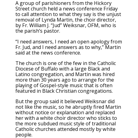
A group of parishioners from the Hickory
Street church held a news conference Friday
to call attention to what they say is the unjust
removal of Lynda Martin, the choir director,
by Fr. William J. “Jud” Weiksnar, OFM, who is
the parish’s pastor.
“I need answers, I need an open apology from
Fr. Jud, and I need answers as to why,” Martin
said at the news conference.
The church is one of the few in the Catholic
Diocese of Buffalo with a large Black and
Latino congregation, and Martin was hired
more than 30 years ago to arrange for the
playing of Gospel-style music that is often
featured in Black Christian congregations.
But the group said it believed Weiksnar did
not like the music, so he abruptly fired Martin
without notice or explanation and replaced
her with a white choir director who sticks to
the more subdued music style of traditional
Catholic churches attended mostly by white
people.