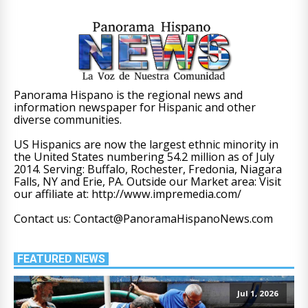
Panorama Hispano is the regional news and
information newspaper for Hispanic and other
diverse communities.
US Hispanics are now the largest ethnic minority in
the United States numbering 54.2 million as of July
2014. Serving: Buffalo, Rochester, Fredonia, Niagara
Falls, NY and Erie, PA. Outside our Market area: Visit
our affiliate at: http://www.impremedia.com/
Contact us: Contact@PanoramaHispanoNews.com
FEATURED NEWS
Jul 1, 2026