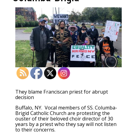
They blame Franciscan priest for abrupt
decision
Buffalo, NY. Vocal members of SS. Columba-
Brigid Catholic Church are protesting the
ouster of their beloved choir director of 30
years by a priest who they say will not listen
to their concerns.