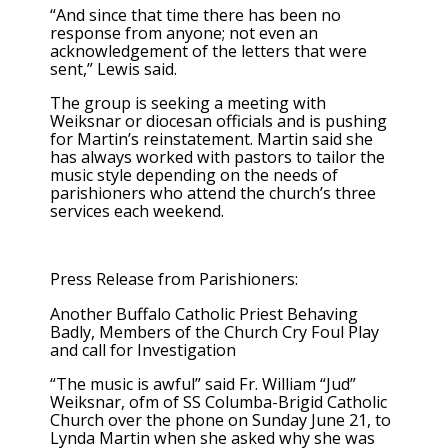
“And since that time there has been no
response from anyone; not even an
acknowledgement of the letters that were
sent,” Lewis said.
The group is seeking a meeting with
Weiksnar or diocesan officials and is pushing
for Martin’s reinstatement. Martin said she
has always worked with pastors to tailor the
music style depending on the needs of
parishioners who attend the church’s three
services each weekend.
Press Release from Parishioners:
Another Buffalo Catholic Priest Behaving
Badly, Members of the Church Cry Foul Play
and call for Investigation
“The music is awful” said Fr. William “Jud”
Weiksnar, ofm of SS Columba-Brigid Catholic
Church over the phone on Sunday June 21, to
Lynda Martin when she asked why she was