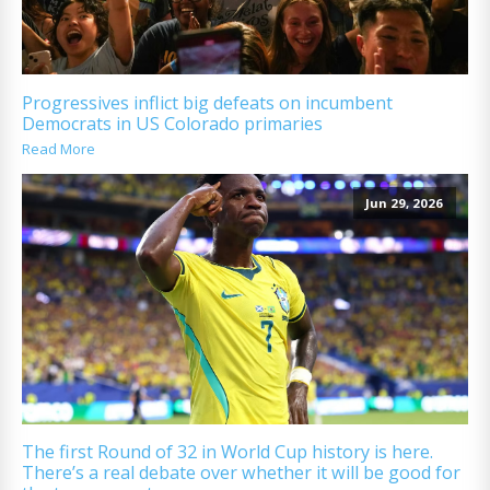
Progressives inflict big defeats on incumbent
Democrats in US Colorado primaries
Read More
Jun 29, 2026
The first Round of 32 in World Cup history is here.
There’s a real debate over whether it will be good for