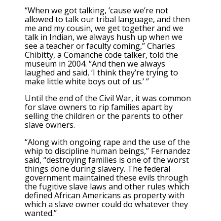
“When we got talking, ’cause we’re not
allowed to talk our tribal language, and then
me and my cousin, we get together and we
talk in Indian, we always hush up when we
see a teacher or faculty coming,” Charles
Chibitty, a Comanche code talker, told the
museum in 2004. “And then we always
laughed and said, ‘I think they’re trying to
make little white boys out of us.’ ”
Until the end of the Civil War, it was common
for slave owners to rip families apart by
selling the children or the parents to other
slave owners.
“Along with ongoing rape and the use of the
whip to discipline human beings,” Fernandez
said, “destroying families is one of the worst
things done during slavery. The federal
government maintained these evils through
the fugitive slave laws and other rules which
defined African Americans as property with
which a slave owner could do whatever they
wanted.”