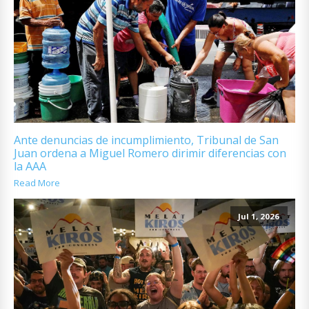
Ante denuncias de incumplimiento, Tribunal de San
Juan ordena a Miguel Romero dirimir diferencias con
la AAA
Read More
Jul 1, 2026