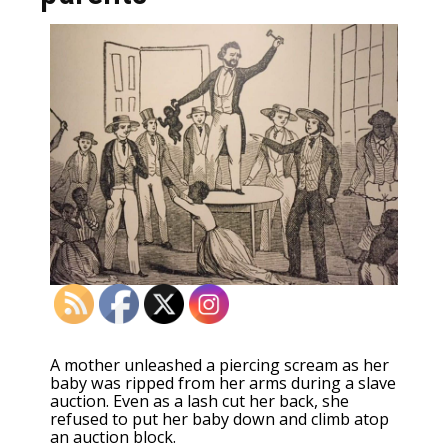
A mother unleashed a piercing scream as her
baby was ripped from her arms during a slave
auction. Even as a lash cut her back, she
refused to put her baby down and climb atop
an auction block.