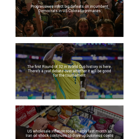
Progressives inflict big defeats on incumbent
Democrats in US Colorado primaries
The first Round of 32 in World Cup history is here.
There’s a real debate over whether it will be good
for the tournament
US wholesale inflation rose sharply last month as
Iran oil shock continues to drive up business costs