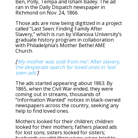
Ben, Polly, Tempa and Isham Bailey. The ad
ran in the Daily Dispatch newspaper in
Richmond on Nov. 24, 1866.
Those ads are now being digitized in a project
called “Last Seen: Finding Family After
Slavery,” which is run by Villanova University’s
graduate history program in collaboration
with Philadelphia’s Mother Bethel AME
Church.
[
‘My mother was sold from me’: After slavery,
the desperate search for loved ones in ‘last
seen ads’
]
The ads started appearing about 1863. By
1865, when the Civil War ended, they were
coming out in streams, thousands of
“Information Wanted” notices in black-owned
newspapers across the country, seeking any
help to find loved ones.
Mothers looked for their children; children
looked for their mothers; fathers placed ads
for lost sons; sisters looked for sisters;