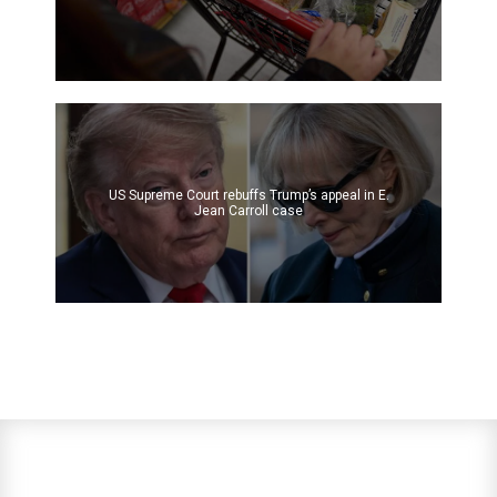
US Supreme Court rebuffs Trump’s appeal in E.
Jean Carroll case