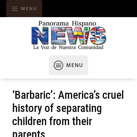
MENU
MENU
‘Barbaric’: America’s cruel
history of separating
children from their
parents