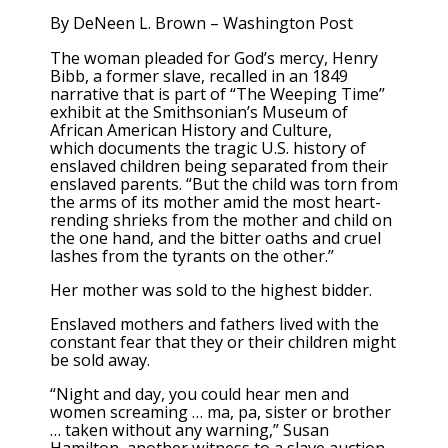
By
DeNeen L. Brown – Washington Post
The woman pleaded for God’s mercy, Henry
Bibb, a former slave, recalled in an 1849
narrative that is part of “The Weeping Time”
exhibit at the Smithsonian’s Museum of
African American History and Culture,
which documents the tragic U.S. history of
enslaved children being separated from their
enslaved parents. “But the child was torn from
the arms of its mother amid the most heart-
rending shrieks from the mother and child on
the one hand, and the bitter oaths and cruel
lashes from the tyrants on the other.”
Her mother was sold to the highest bidder.
Enslaved mothers and fathers lived with the
constant fear that they or their children might
be sold away.
“Night and day, you could hear men and
women screaming … ma, pa, sister or brother
… taken without any warning,” Susan