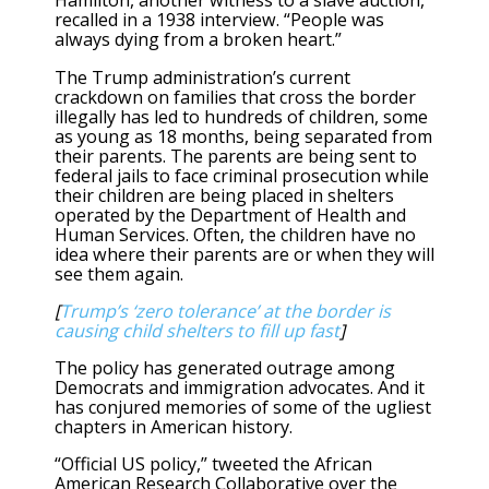
Hamilton, another witness to a slave auction,
recalled in a 1938 interview. “People was
always dying from a broken heart.”
The Trump administration’s current
crackdown on families that cross the border
illegally has led to hundreds of children, some
as young as 18 months, being separated from
their parents. The parents are being sent to
federal jails to face criminal prosecution while
their children are being placed in shelters
operated by the Department of Health and
Human Services. Often, the children have no
idea where their parents are or when they will
see them again.
[
Trump’s ‘zero tolerance’ at the border is
causing child shelters to fill up fast
]
The policy has generated outrage among
Democrats and immigration advocates. And it
has conjured memories of some of the ugliest
chapters in American history.
“Official US policy,” tweeted the African
American Research Collaborative over the