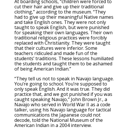
At boarding schools, “children were forced to
cut their hair and give up their traditional
clothing,” according to the museum. “They
had to give up their meaningful Native names
and take English ones. They were not only
taught to speak English, but were punished
for speaking their own languages. Their own
traditional religious practices were forcibly
replaced with Christianity. They were taught
that their cultures were inferior. Some
teachers ridiculed and made fun of the
students’ traditions. These lessons humiliated
the students and taught them to be ashamed
of being American Indian.”
“They tell us not to speak in Navajo language.
You’re going to school. You’re supposed to
only speak English. And it was true. They did
practice that, and we got punished if you was
caught speaking Navajo,” John Brown Jr., a
Navajo who served in World War II as a code
talker, using his Navajo language for tactical
communications the Japanese could not
decode, told the National Museum of the
American Indian in a 2004 interview.