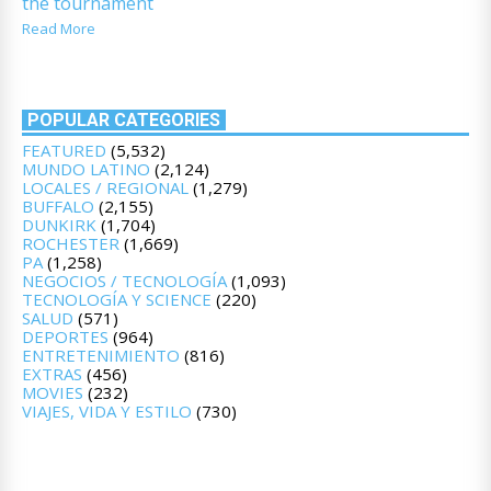
the tournament
Read More
POPULAR CATEGORIES
FEATURED
(5,532)
MUNDO LATINO
(2,124)
LOCALES / REGIONAL
(1,279)
BUFFALO
(2,155)
DUNKIRK
(1,704)
ROCHESTER
(1,669)
PA
(1,258)
NEGOCIOS / TECNOLOGÍA
(1,093)
TECNOLOGÍA Y SCIENCE
(220)
SALUD
(571)
DEPORTES
(964)
ENTRETENIMIENTO
(816)
EXTRAS
(456)
MOVIES
(232)
VIAJES, VIDA Y ESTILO
(730)