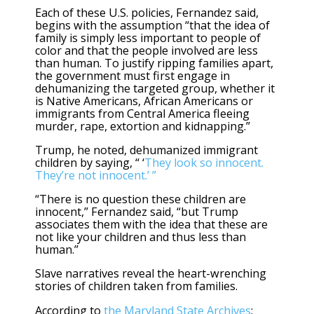
Each of these U.S. policies, Fernandez said,
begins with the assumption “that the idea of
family is simply less important to people of
color and that the people involved are less
than human. To justify ripping families apart,
the government must first engage in
dehumanizing the targeted group, whether it
is Native Americans, African Americans or
immigrants from Central America fleeing
murder, rape, extortion and kidnapping.”
Trump, he noted, dehumanized immigrant
children by saying, “ ‘
They look so innocent.
They’re not innocent.’ ”
“There is no question these children are
innocent,” Fernandez said, “but Trump
associates them with the idea that these are
not like your children and thus less than
human.”
Slave narratives reveal the heart-wrenching
stories of children taken from families.
According to
the Maryland State Archives
: