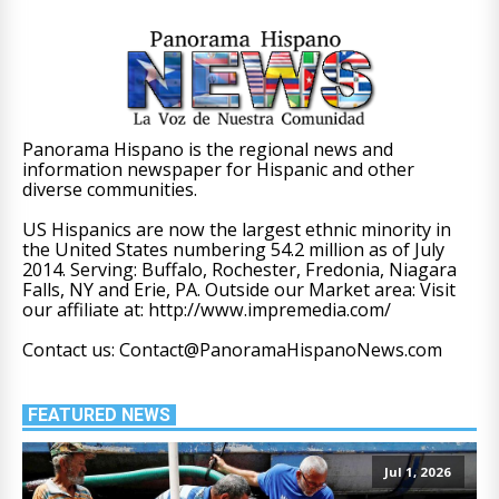
Panorama Hispano is the regional news and
information newspaper for Hispanic and other
diverse communities.
US Hispanics are now the largest ethnic minority in
the United States numbering 54.2 million as of July
2014. Serving: Buffalo, Rochester, Fredonia, Niagara
Falls, NY and Erie, PA. Outside our Market area: Visit
our affiliate at: http://www.impremedia.com/
Contact us: Contact@PanoramaHispanoNews.com
FEATURED NEWS
Jul 1, 2026