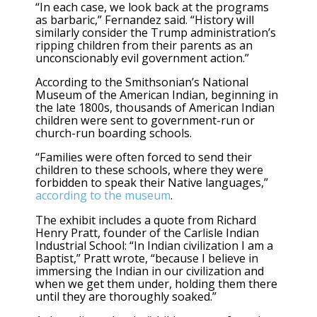
“In each case, we look back at the programs
as barbaric,” Fernandez said. “History will
similarly consider the Trump administration’s
ripping children from their parents as an
unconscionably evil government action.”
According to the Smithsonian’s National
Museum of the American Indian, beginning in
the late 1800s, thousands of American Indian
children were sent to government-run or
church-run boarding schools.
“Families were often forced to send their
children to these schools, where they were
forbidden to speak their Native languages,”
according to the museum
.
The exhibit includes a quote from Richard
Henry Pratt, founder of the Carlisle Indian
Industrial School: “In Indian civilization I am a
Baptist,” Pratt wrote, “because I believe in
immersing the Indian in our civilization and
when we get them under, holding them there
until they are thoroughly soaked.”