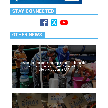
STAY CONNECTED
OTHER NEWS
Ante denuncias de incumplimiento, Tribunal de
San Juan ordena a Miguel Romero dirimir
diferencias con la AAA