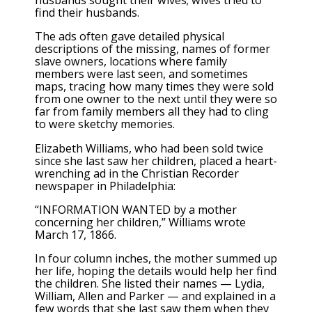
husbands sought their wives; wives tried to
find their husbands.
The ads often gave detailed physical
descriptions of the missing, names of former
slave owners, locations where family
members were last seen, and sometimes
maps, tracing how many times they were sold
from one owner to the next until they were so
far from family members all they had to cling
to were sketchy memories.
Elizabeth Williams, who had been sold twice
since she last saw her children, placed a heart-
wrenching ad in the Christian Recorder
newspaper in Philadelphia:
“INFORMATION WANTED by a mother
concerning her children,” Williams wrote
March 17, 1866.
In four column inches, the mother summed up
her life, hoping the details would help her find
the children. She listed their names — Lydia,
William, Allen and Parker — and explained in a
few words that she last saw them when they