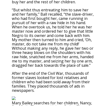
buy her and the rest of her children.
“But whilst thus entreating him to save her
and her family,” Ball recalled, “the slave-driver,
who had first bought her, came running in
pursuit of her with a raw hide in his hand.
When he overtook us, he told her he was her
master now and ordered her to give that little
Negro to its owner and come back with him.
My mother then turned to him and cried, ‘Oh,
master, do not take me from my child!’
Without making any reply, he gave her two or
three heavy blows on the shoulders with his
raw hide, snatched me from her arms, handed
me to my master, and seizing her by one arm,
dragged her back towards the place of sale.”
After the end of the Civil War, thousands of
former slaves looked for lost relatives and
children who had been sold away from their
families. They placed thousands of ads in
newspapers.
Mary Bailey searches for her children, Nancy,