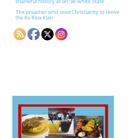
shameful history as an ‘all-white’ state
The preacher who used Christianity to revive
the Ku Klux Klan