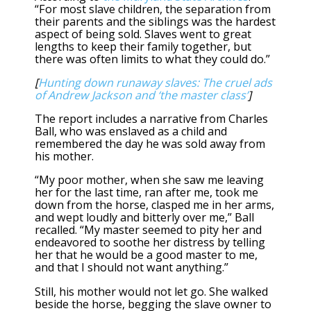
“For most slave children, the separation from
their parents and the siblings was the hardest
aspect of being sold. Slaves went to great
lengths to keep their family together, but
there was often limits to what they could do.”
[
Hunting down runaway slaves: The cruel ads
of Andrew Jackson and ‘the master class’
]
The report includes a narrative from Charles
Ball, who was enslaved as a child and
remembered the day he was sold away from
his mother.
“My poor mother, when she saw me leaving
her for the last time, ran after me, took me
down from the horse, clasped me in her arms,
and wept loudly and bitterly over me,” Ball
recalled. “My master seemed to pity her and
endeavored to soothe her distress by telling
her that he would be a good master to me,
and that I should not want anything.”
Still, his mother would not let go. She walked
beside the horse, begging the slave owner to