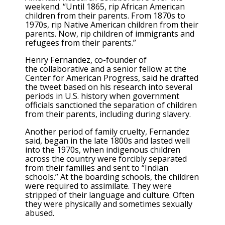
weekend. “Until 1865, rip African American
children from their parents. From 1870s to
1970s, rip Native American children from their
parents. Now, rip children of immigrants and
refugees from their parents.”
Henry Fernandez, co-founder of
the collaborative and a senior fellow at the
Center for American Progress, said he drafted
the tweet based on his research into several
periods in U.S. history when government
officials sanctioned the separation of children
from their parents, including during slavery.
Another period of family cruelty, Fernandez
said, began in the late 1800s and lasted well
into the 1970s, when indigenous children
across the country were forcibly separated
from their families and sent to “Indian
schools.” At the boarding schools, the children
were required to assimilate. They were
stripped of their language and culture. Often
they were physically and sometimes sexually
abused.