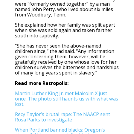
were “formerly owned together” by a man
named John Petty, who lived about six miles
from Woodbury, Tenn.
She explained how her family was split apart
when she was sold again and taken farther
south into captivity.
“She has never seen the above-named
children since,” the ad said. “Any information
given concerning them, however, will be
gratefully received by one whose love for her
children survives the bitterness and hardships
of many long years spent in slavery.”
Read more Retropolis:
Martin Luther King Jr. met Malcolm X just
once. The photo still haunts us with what was
lost.
Recy Taylor’s brutal rape: The NAACP sent
Rosa Parks to investigate
When Portland banned blacks: Oregon’s