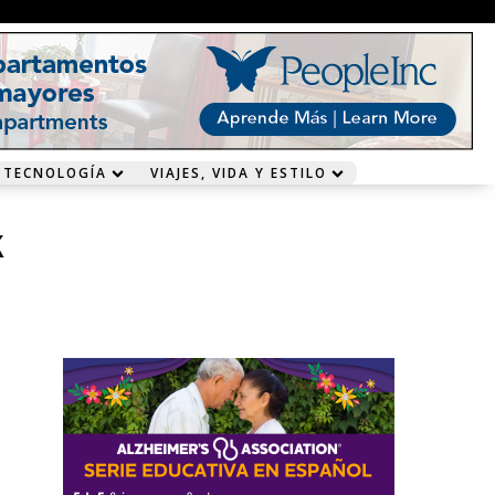
 TECNOLOGÍA
VIAJES, VIDA Y ESTILO
k