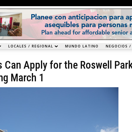
LOCALES / REGIONAL
MUNDO LATINO
NEGOCIOS /
s Can Apply for the Roswell Par
ing March 1