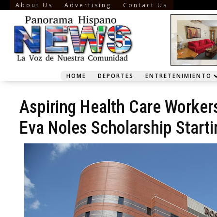
About Us
Advertising
Contact Us
HOME
DEPORTES
ENTRETENIMIENTO
Aspiring Health Care Worker
Eva Noles Scholarship Start