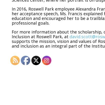
Sciences Center, where her portrait is on displ
In 2016, Roswell Park employee Alexandra Fran
her acceptance speech, Ms. Francis explained 
education and encouraged her to be a trailbl
professional goals.
For more information about the scholarship, c
Inclusion at Roswell Park, at
david.scott@rosw
supports the mission, vision and values of Ro
and inclusion as an integral part of the Insti