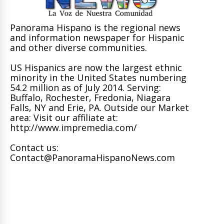
Panorama Hispano is the regional news
and information newspaper for Hispanic
and other diverse communities.
US Hispanics are now the largest ethnic
minority in the United States numbering
54.2 million as of July 2014. Serving:
Buffalo, Rochester, Fredonia, Niagara
Falls, NY and Erie, PA. Outside our Market
area: Visit our affiliate at:
http://www.impremedia.com/
Contact us:
Contact@PanoramaHispanoNews.com