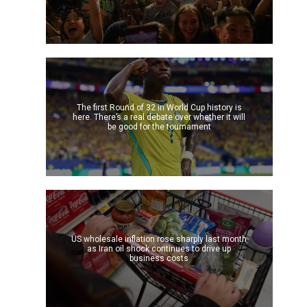
The first Round of 32 in World Cup history is
here. There’s a real debate over whether it will
be good for the tournament
US wholesale inflation rose sharply last month
as Iran oil shock continues to drive up
business costs