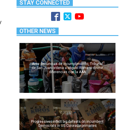
STAY CONNECTED
y
OTHER NEWS
Ante denuncias de incumplimiento, Tribunal
de San Juan ordena a Miguel Romero dirimir
diferencias con la AAA
Progressives inflict big defeats on incumbent
Democrats in US Colorado primaries