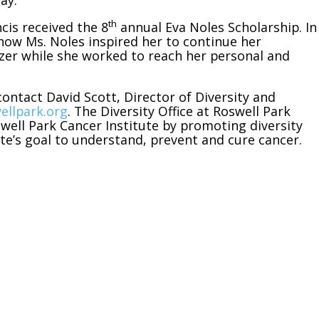
ay.
th
cis received the 8
annual Eva Noles Scholarship. In
how Ms. Noles inspired her to continue her
azer while she worked to reach her personal and
ontact David Scott, Director of Diversity and
ellpark.org
. The Diversity Office at Roswell Park
swell Park Cancer Institute by promoting diversity
tute’s goal to understand, prevent and cure cancer.