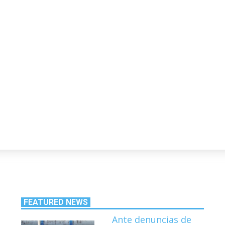
FEATURED NEWS
Ante denuncias de