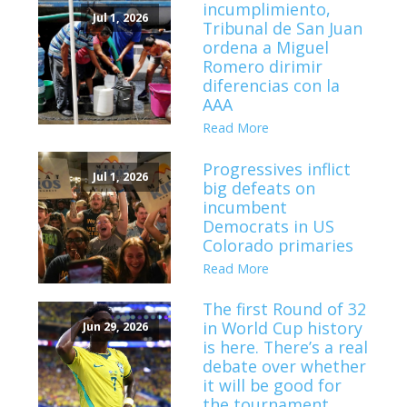
incumplimiento,
Jul 1, 2026
Tribunal de San Juan
ordena a Miguel
Romero dirimir
diferencias con la
AAA
Read More
Progressives inflict
Jul 1, 2026
big defeats on
incumbent
Democrats in US
Colorado primaries
Read More
The first Round of 32
in World Cup history
Jun 29, 2026
is here. There’s a real
debate over whether
it will be good for
the tournament