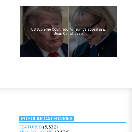
US Supreme Court rebuffs Trump’s appeal in E.
Jean Carroll case
POPULAR CATEGORIES
FEATURED
(5,532)
MUNDO LATINO
(2,124)