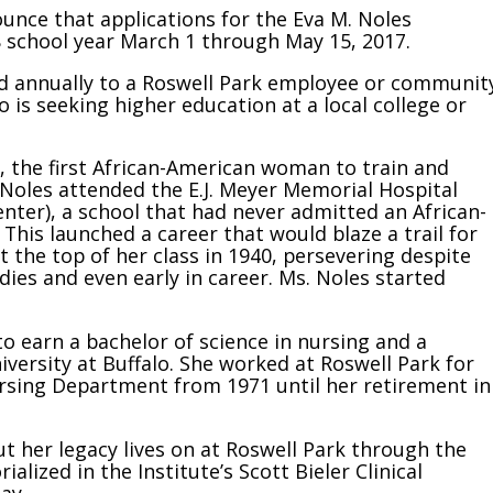
ounce that applications for the Eva M. Noles
8 school year March 1 through May 15, 2017.
ded annually to a Roswell Park employee or communit
 seeking higher education at a local college or
, the first African-American woman to train and
. Noles attended the E.J. Meyer Memorial Hospital
nter), a school that had never admitted an African-
This launched a career that would blaze a trail for
 the top of her class in 1940, persevering despite
ies and even early in career. Ms. Noles started
to earn a bachelor of science in nursing and a
versity at Buffalo. She worked at Roswell Park for
ursing Department from 1971 until her retirement in
ut her legacy lives on at Roswell Park through the
lized in the Institute’s Scott Bieler Clinical