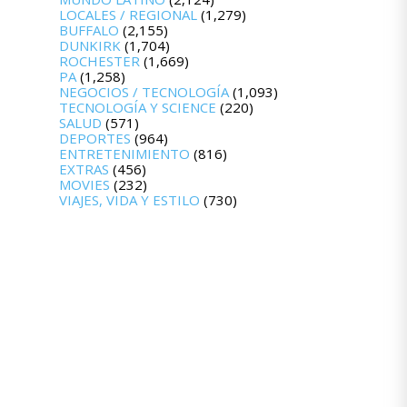
LOCALES / REGIONAL
(1,279)
BUFFALO
(2,155)
DUNKIRK
(1,704)
ROCHESTER
(1,669)
PA
(1,258)
NEGOCIOS / TECNOLOGÍA
(1,093)
TECNOLOGÍA Y SCIENCE
(220)
SALUD
(571)
DEPORTES
(964)
ENTRETENIMIENTO
(816)
EXTRAS
(456)
MOVIES
(232)
VIAJES, VIDA Y ESTILO
(730)