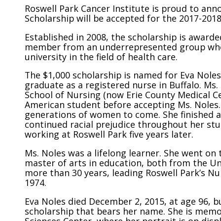
Roswell Park Cancer Institute is proud to ann
Scholarship will be accepted for the 2017-201
Established in 2008, the scholarship is awar
member from an underrepresented group who is
university in the field of health care.
The $1,000 scholarship is named for Eva Noles
graduate as a registered nurse in Buffalo. Ms
School of Nursing (now Erie County Medical Ce
American student before accepting Ms. Noles. 
generations of women to come. She finished at
continued racial prejudice throughout her stud
working at Roswell Park five years later.
Ms. Noles was a lifelong learner. She went on 
master of arts in education, both from the Uni
more than 30 years, leading Roswell Park’s N
1974.
Eva Noles died December 2, 2015, at age 96, b
scholarship that bears her name. She is memoria