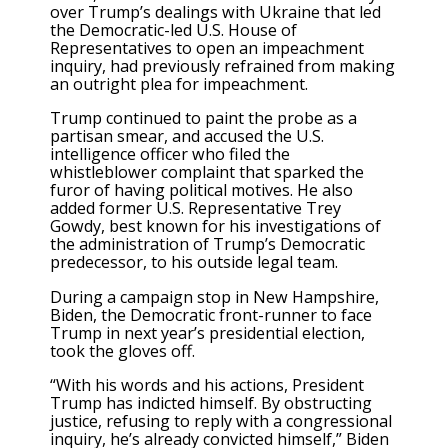
over Trump’s dealings with Ukraine that led
the Democratic-led U.S. House of
Representatives to open an impeachment
inquiry, had previously refrained from making
an outright plea for impeachment.
Trump continued to paint the probe as a
partisan smear, and accused the U.S.
intelligence officer who filed the
whistleblower complaint that sparked the
furor of having political motives. He also
added former U.S. Representative Trey
Gowdy, best known for his investigations of
the administration of Trump’s Democratic
predecessor, to his outside legal team.
During a campaign stop in New Hampshire,
Biden, the Democratic front-runner to face
Trump in next year’s presidential election,
took the gloves off.
“With his words and his actions, President
Trump has indicted himself. By obstructing
justice, refusing to reply with a congressional
inquiry, he’s already convicted himself,” Biden