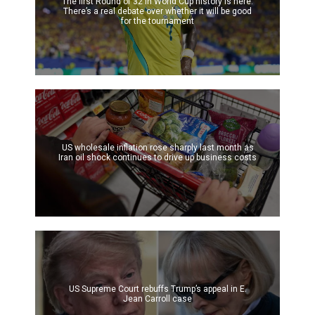
The first Round of 32 in World Cup history is here.
There’s a real debate over whether it will be good
for the tournament
US wholesale inflation rose sharply last month as
Iran oil shock continues to drive up business costs
US Supreme Court rebuffs Trump’s appeal in E.
Jean Carroll case