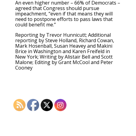
An even higher number – 66% of Democrats –
agreed that Congress should pursue
impeachment, “even if that means they will
need to postpone efforts to pass laws that
could benefit me.”
Reporting by Trevor Hunnicutt; Additional
reporting by Steve Holland, Richard Cowan,
Mark Hosenball, Susan Heavey and Makini
Brice in Washington and Karen Freifeld in
New York; Writing by Alistair Bell and Scott
Malone; Editing by Grant McCool and Peter
Cooney