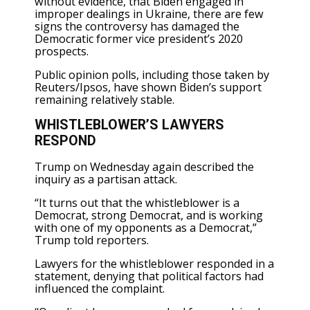
without evidence, that Biden engaged in
improper dealings in Ukraine, there are few
signs the controversy has damaged the
Democratic former vice president’s 2020
prospects.
Public opinion polls, including those taken by
Reuters/Ipsos, have shown Biden’s support
remaining relatively stable.
WHISTLEBLOWER’S LAWYERS
RESPOND
Trump on Wednesday again described the
inquiry as a partisan attack.
“It turns out that the whistleblower is a
Democrat, strong Democrat, and is working
with one of my opponents as a Democrat,”
Trump told reporters.
Lawyers for the whistleblower responded in a
statement, denying that political factors had
influenced the complaint.