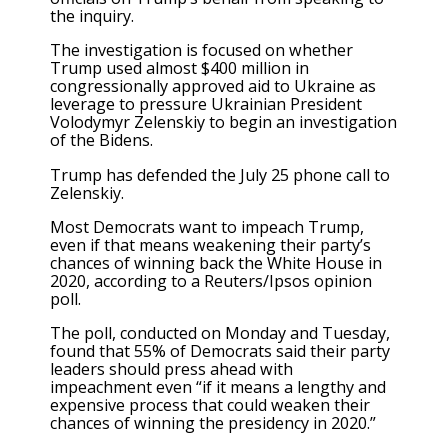
the inquiry.
The investigation is focused on whether
Trump used almost $400 million in
congressionally approved aid to Ukraine as
leverage to pressure Ukrainian President
Volodymyr Zelenskiy to begin an investigation
of the Bidens.
Trump has defended the July 25 phone call to
Zelenskiy.
Most Democrats want to impeach Trump,
even if that means weakening their party’s
chances of winning back the White House in
2020, according to a Reuters/Ipsos opinion
poll.
The poll, conducted on Monday and Tuesday,
found that 55% of Democrats said their party
leaders should press ahead with
impeachment even “if it means a lengthy and
expensive process that could weaken their
chances of winning the presidency in 2020.”