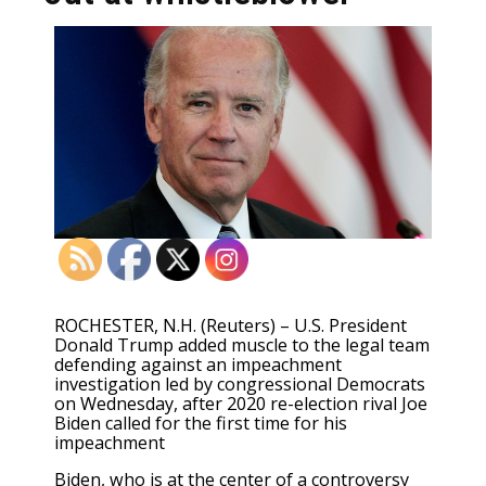
ROCHESTER, N.H. (Reuters) – U.S. President
Donald Trump added muscle to the legal team
defending against an impeachment
investigation led by congressional Democrats
on Wednesday, after 2020 re-election rival Joe
Biden called for the first time for his
impeachment
Biden, who is at the center of a controversy