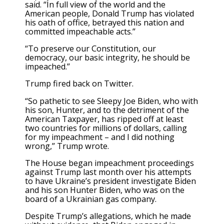
said. “In full view of the world and the
American people, Donald Trump has violated
his oath of office, betrayed this nation and
committed impeachable acts.”
“To preserve our Constitution, our
democracy, our basic integrity, he should be
impeached.”
Trump fired back on Twitter.
“So pathetic to see Sleepy Joe Biden, who with
his son, Hunter, and to the detriment of the
American Taxpayer, has ripped off at least
two countries for millions of dollars, calling
for my impeachment – and I did nothing
wrong,” Trump wrote.
The House began impeachment proceedings
against Trump last month over his attempts
to have Ukraine’s president investigate Biden
and his son Hunter Biden, who was on the
board of a Ukrainian gas company.
Despite Trump’s allegations, which he made