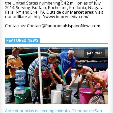
the United States numbering 54.2 million as of July
2014. Serving: Buffalo, Rochester, Fredonia, Niagara
Falls, NY and Erie, PA. Outside our Market area: Visit
our affiliate at: http://www.impremedia.com/
Contact us: Contact@PanoramaHispanoNews.com
FEATURED NEWS
Jul 1, 2026
Ante denuncias de incumplimiento, Tribunal de San