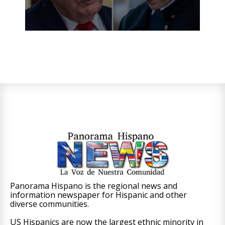
Panorama Hispano is the regional news and
information newspaper for Hispanic and other
diverse communities.
US Hispanics are now the largest ethnic minority in