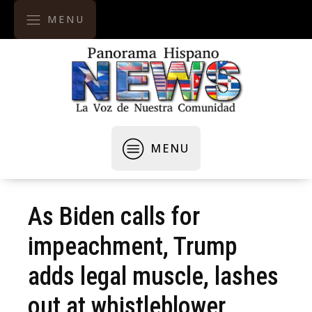
MENU
MENU
As Biden calls for
impeachment, Trump
adds legal muscle, lashes
out at whistleblower