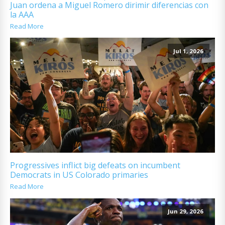
Juan ordena a Miguel Romero dirimir diferencias con
la AAA
Read More
Jul 1, 2026
Progressives inflict big defeats on incumbent
Democrats in US Colorado primaries
Read More
Jun 29, 2026