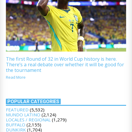
The first Round of 32 in World Cup history is here.
There’s a real debate over whether it will be good for
the tournament
Read More
POPULAR CATEGORIES
FEATURED
(5,532)
MUNDO LATINO
(2,124)
LOCALES / REGIONAL
(1,279)
BUFFALO
(2,155)
DUNKIRK
(1,704)