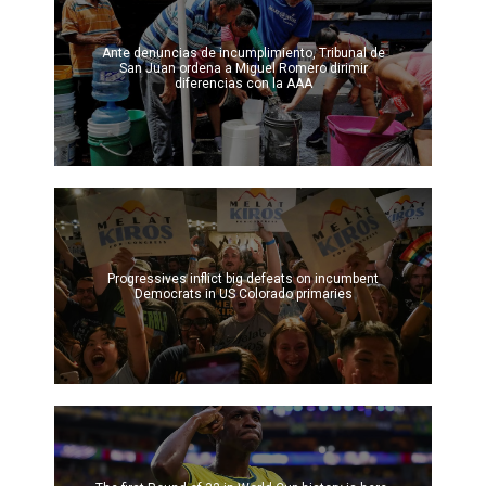
Ante denuncias de incumplimiento, Tribunal de
San Juan ordena a Miguel Romero dirimir
diferencias con la AAA
Progressives inflict big defeats on incumbent
Democrats in US Colorado primaries