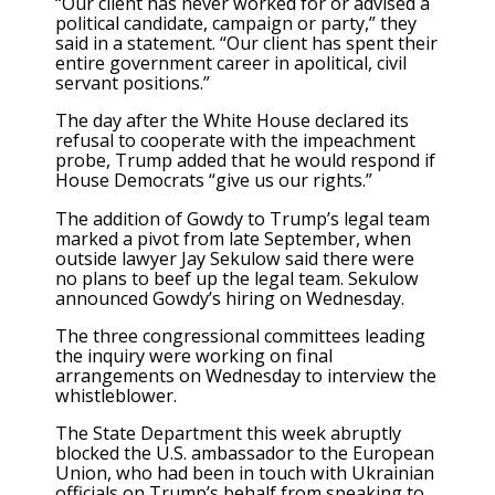
“Our client has never worked for or advised a
political candidate, campaign or party,” they
said in a statement. “Our client has spent their
entire government career in apolitical, civil
servant positions.”
The day after the White House declared its
refusal to cooperate with the impeachment
probe, Trump added that he would respond if
House Democrats “give us our rights.”
The addition of Gowdy to Trump’s legal team
marked a pivot from late September, when
outside lawyer Jay Sekulow said there were
no plans to beef up the legal team. Sekulow
announced Gowdy’s hiring on Wednesday.
The three congressional committees leading
the inquiry were working on final
arrangements on Wednesday to interview the
whistleblower.
The State Department this week abruptly
blocked the U.S. ambassador to the European
Union, who had been in touch with Ukrainian
officials on Trump’s behalf from speaking to