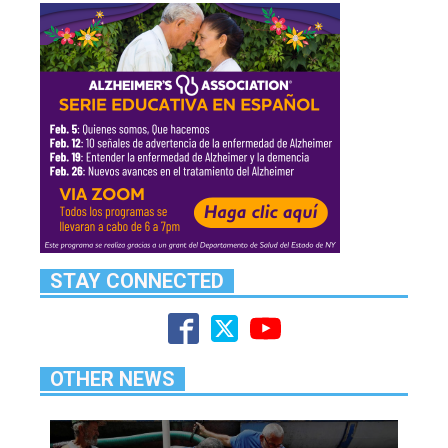
STAY CONNECTED
OTHER NEWS