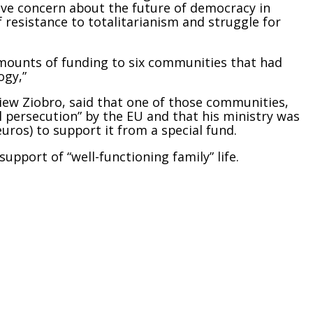
rave concern about the future of
democracy
in
 resistance to totalitarianism and struggle for
amou
nts of funding to six communities that had
ogy,”
niew Ziobro, said that one of those communities,
 persecution” by the EU and that his ministry was
uros) to support it from a special fund.
upport of “well-functioning family” life.