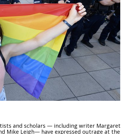
ists and scholars — including writer Margaret
nd Mike Leigh— have expressed outrage at the