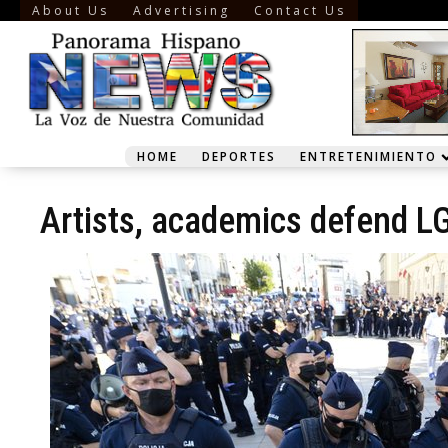
About Us
Advertising
Contact Us
HOME
DEPORTES
ENTRETENIMIENTO
Artists, academics defend LG