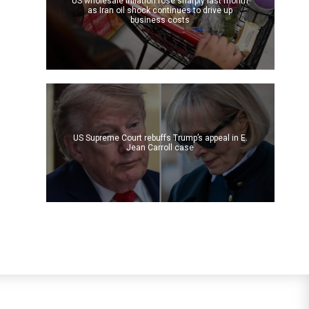
US wholesale inflation rose sharply last month
as Iran oil shock continues to drive up
business costs
US Supreme Court rebuffs Trump’s appeal in E.
Jean Carroll case