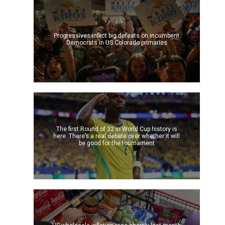
Progressives inflict big defeats on incumbent
Democrats in US Colorado primaries
The first Round of 32 in World Cup history is
here. There’s a real debate over whether it will
be good for the tournament