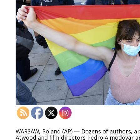
WARSAW, Poland (AP) — Dozens of authors, art
Atwood and film directors Pedro Almodóvar a