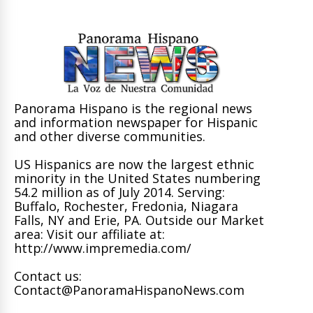
Panorama Hispano is the regional news
and information newspaper for Hispanic
and other diverse communities.
US Hispanics are now the largest ethnic
minority in the United States numbering
54.2 million as of July 2014. Serving:
Buffalo, Rochester, Fredonia, Niagara
Falls, NY and Erie, PA. Outside our Market
area: Visit our affiliate at:
http://www.impremedia.com/
Contact us:
Contact@PanoramaHispanoNews.com