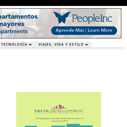
 TECNOLOGÍA
VIAJES, VIDA Y ESTILO