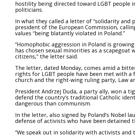
hostility being directed toward LGBT people i
politicians.
In what they called a letter of “solidarity and
president of the European Commission, calli
values “being blatantly violated in Poland.”
“Homophobic aggression in Poland is growing 
has chosen sexual minorities as a scapegoat w
citizens,” the letter said.
The letter, dated Monday, comes amid a bitter 
rights for LGBT people have been met with a 
church and the right-wing ruling party, Law an
President Andrzej Duda, a party ally, won a ti
defend the country’s traditional Catholic ide
dangerous than communism.
In the letter, also signed by Poland’s Nobel l
defense of activists who have been detained t
“We speak out in solidarity with activists and 