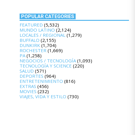
POPULAR CATEGORIES
FEATURED
(5,532)
MUNDO LATINO
(2,124)
LOCALES / REGIONAL
(1,279)
BUFFALO
(2,155)
DUNKIRK
(1,704)
ROCHESTER
(1,669)
PA
(1,258)
NEGOCIOS / TECNOLOGÍA
(1,093)
TECNOLOGÍA Y SCIENCE
(220)
SALUD
(571)
DEPORTES
(964)
ENTRETENIMIENTO
(816)
EXTRAS
(456)
MOVIES
(232)
VIAJES, VIDA Y ESTILO
(730)