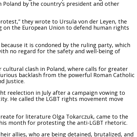
n Poland by the country’s president and other
 protest,” they wrote to Ursula von der Leyen, the
ng on the European Union to defend human rights
because it is condoned by the ruling party, which
ith no regard for the safety and well-being of
cultural clash in Poland, where calls for greater
furious backlash from the powerful Roman Catholic
d Justice.
ght reelection in July after a campaign vowing to
ntity. He called the LGBT rights movement move
aureate for literature Olga Tokarczuk, came to the
his month for protesting the anti-LGBT rhetoric.
their allies, who are being detained, brutalized, and