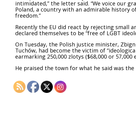
intimidated,” the letter said. “We voice our g
Poland, a country with an admirable history of
freedom.”
Recently the EU did react by
rejecting
small 
declared themselves to be “free of LGBT ideol
On Tuesday, the Polish justice minister, Zbig
Tuchów, had become the victim of “ideological
earmarking 250,000 zlotys ($68,000 or 57,000 e
He praised the town for what he said was the s