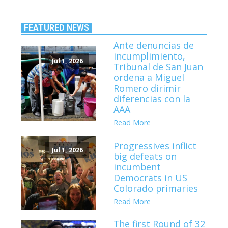
FEATURED NEWS
Ante denuncias de
incumplimiento,
Jul 1, 2026
Tribunal de San Juan
ordena a Miguel
Romero dirimir
diferencias con la
AAA
Read More
Progressives inflict
Jul 1, 2026
big defeats on
incumbent
Democrats in US
Colorado primaries
Read More
The first Round of 32