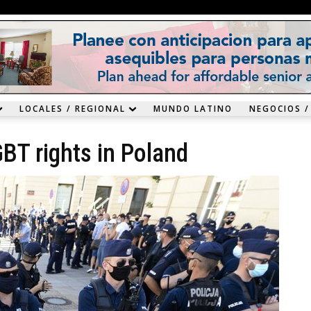
LOCALES / REGIONAL
MUNDO LATINO
NEGOCIOS /
BT rights in Poland