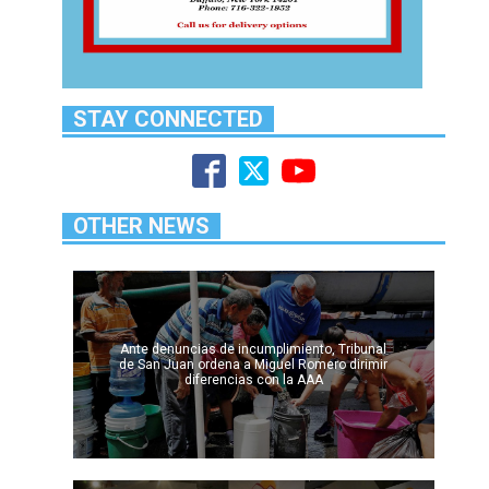
STAY CONNECTED
OTHER NEWS
Ante denuncias de incumplimiento, Tribunal
de San Juan ordena a Miguel Romero dirimir
diferencias con la AAA